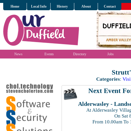
Home
Local Info
History
About
Contact
News
Events
Directory
Jobs
Strutt
Categories
:
Visi
Next Event For
Alderwasley - Lands
At Alderwasley Villag
On Sat 
From 10.00am To 