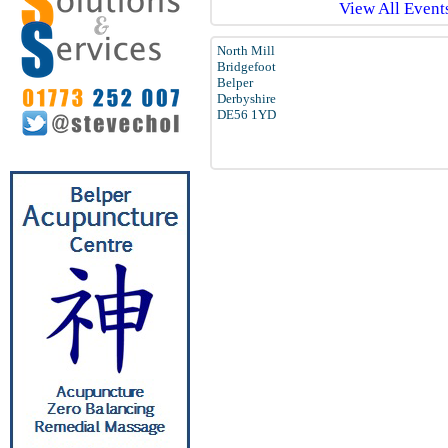
View All Events
North Mill
Bridgefoot
Belper
Derbyshire
DE56 1YD