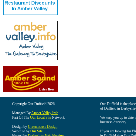
Copyright Our Duffield 2026
Our Duffield is the place
of Duffield in Derbyshir
Managed By
Amber Valley Info
Part Of The
Our Local Site
Network
We keep you up to date wi
business directory.
Design by
Greenmouse Design
Web Site by
Our Site
If you are looking for Pl
Hosted by
Derbyshire Web Hosting
in Duffield then Our Duffi