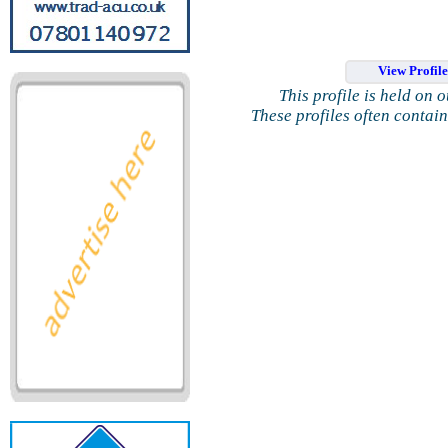
View Profil
This profile is held on 
These profiles often contai