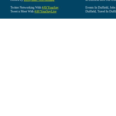
Twitter Networking With
#AVYourSay
Events In Duffield, Jobs
Tweet n Meet With
#AVYourSayLive
Duffield, Travel In Duffi