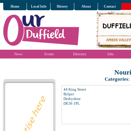
Home
Local Info
History
About
Contact
News
Events
Directory
Jobs
Nouri
Categories
:
44 King Street
Belper
Derbyshire
DE56 1PL