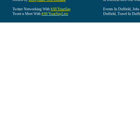
Twitter Networking With
#AVYourSay
Events In Duffield, Jobs
Tweet n Meet With
#AVYourSayLive
Duffield, Travel In Duffi