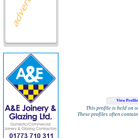
View Profil
This profile is held on 
These profiles often contai