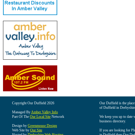
Copyright Our Duffield 2026
Our Duffield is the place
of Duffield in Derbyshir
Managed By
Amber Valley Info
Part Of The
Our Local Site
Network
We keep you up to date wi
business directory.
Design by
Greenmouse Design
Web Site by
Our Site
If you are looking for Pl
Hosted by
Derbyshire Web Hosting
in Duffield then Our Duffi