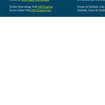
Twitter Networking With
#AVYourSay
Events In Duffield, Jobs
Tweet n Meet With
#AVYourSayLive
Duffield, Travel In Duffi