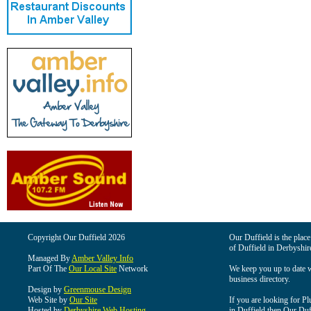
Copyright Our Duffield 2026
Our Duffield is the place
of Duffield in Derbyshir
Managed By
Amber Valley Info
Part Of The
Our Local Site
Network
We keep you up to date wi
business directory.
Design by
Greenmouse Design
Web Site by
Our Site
If you are looking for Pl
Hosted by
Derbyshire Web Hosting
in Duffield then Our Duffi