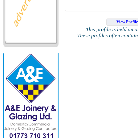
View Profil
This profile is held on 
These profiles often contai