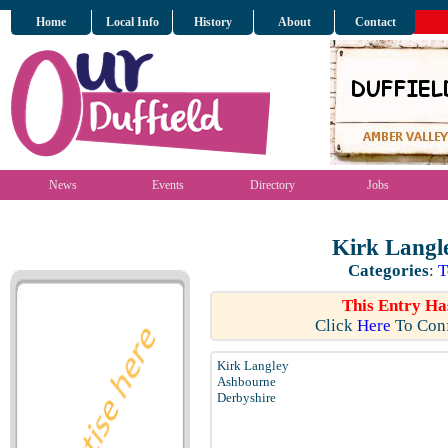
Home
Local Info
History
About
Contact
News
Events
Directory
Jobs
Kirk Langl
Categories
:
T
This Entry Ha
Click
Here
To Conf
Kirk Langley
Ashbourne
Derbyshire