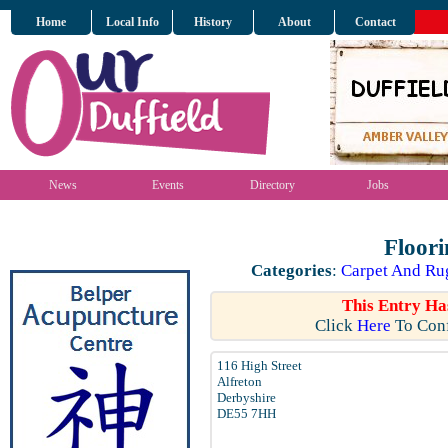
Home
Local Info
History
About
Contact
News
Events
Directory
Jobs
Floori
Categories
:
Carpet And Rug
This Entry Ha
Click
Here
To Conf
116 High Street
Alfreton
Derbyshire
DE55 7HH