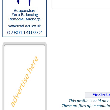
View Profil
This profile is held on 
These profiles often contai