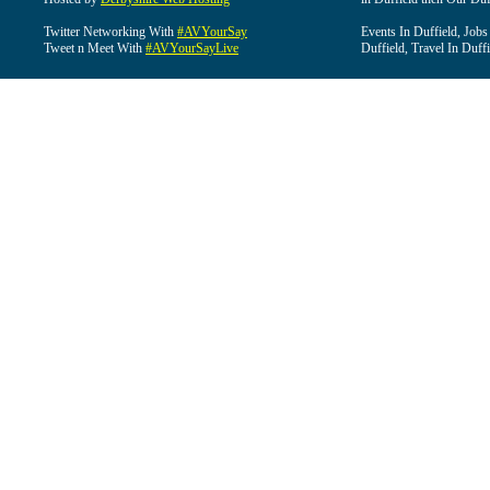
Twitter Networking With
#AVYourSay
Events In Duffield, Jobs
Tweet n Meet With
#AVYourSayLive
Duffield, Travel In Duffi