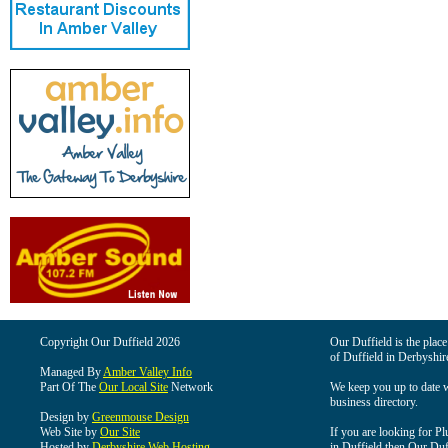
Copyright Our Duffield 2026
Our Duffield is the place
of Duffield in Derbyshir
Managed By
Amber Valley Info
Part Of The
Our Local Site
Network
We keep you up to date wi
business directory.
Design by
Greenmouse Design
Web Site by
Our Site
If you are looking for Pl
Hosted by
Derbyshire Web Hosting
in Duffield then Our Duffi