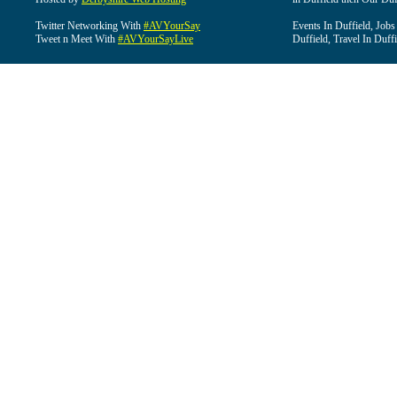
Twitter Networking With
#AVYourSay
Events In Duffield, Jobs
Tweet n Meet With
#AVYourSayLive
Duffield, Travel In Duffi