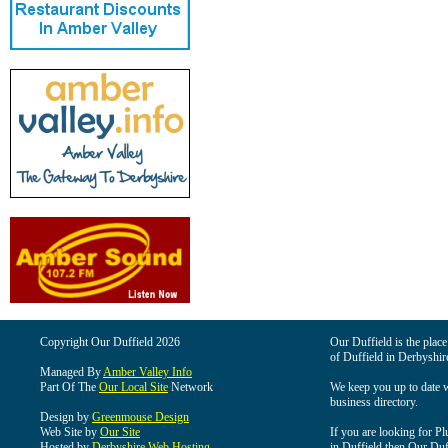
Copyright Our Duffield 2026
Our Duffield is the place
of Duffield in Derbyshir
Managed By
Amber Valley Info
Part Of The
Our Local Site
Network
We keep you up to date wi
business directory.
Design by
Greenmouse Design
Web Site by
Our Site
If you are looking for Pl
Hosted by
Derbyshire Web Hosting
in Duffield then Our Duffi