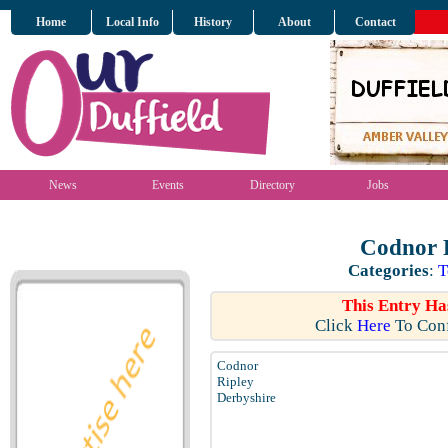
Home
Local Info
History
About
Contact
News
Events
Directory
Jobs
Codnor P
Categories
:
T
This Entry Ha
Click
Here
To Conf
Codnor
Ripley
Derbyshire