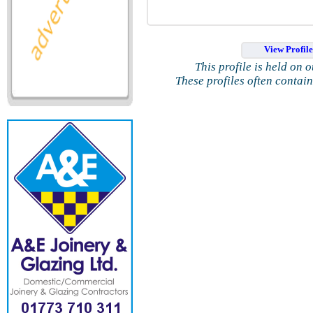
View Profil
This profile is held on 
These profiles often contai