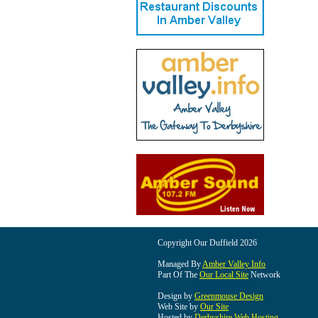
Copyright Our Duffield 2026
Managed By
Amber Valley Info
Part Of The
Our Local Site
Network
Design by
Greenmouse Design
Web Site by
Our Site
Hosted by
Derbyshire Web Hosting