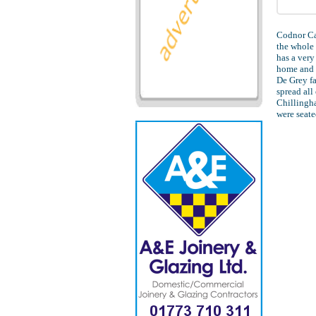
Codnor Cas
the whole 
has a very
home and 
De Grey f
spread all
Chillingha
were seate