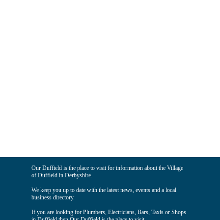
Our Duffield is the place to visit for information about the Village
of Duffield in Derbyshire.
We keep you up to date with the latest news, events and a local
business directory.
If you are looking for Plumbers, Electricians, Bars, Taxis or Shops
in Duffield then Our Duffield is the place to visit.