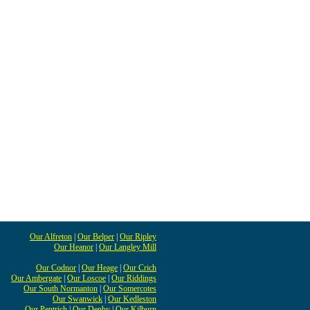
Our Alfreton
|
Our Belper
|
Our Ripley
Our Heanor
|
Our Langley Mill
Our Codnor
|
Our Heage
|
Our Crich
Our Ambergate
|
Our Loscoe
|
Our Riddings
Our South Normanton
|
Our Somercotes
Our Swanwick
|
Our Kedleston
Our Pentrich
|
Our Denby
|
Our Kilburn