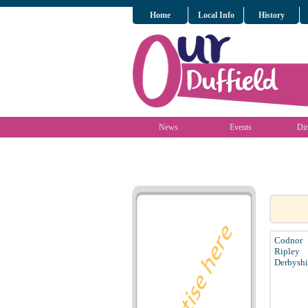
Home
Local Info
History
News
Events
Dir
Codnor
Ripley
Derbyshi