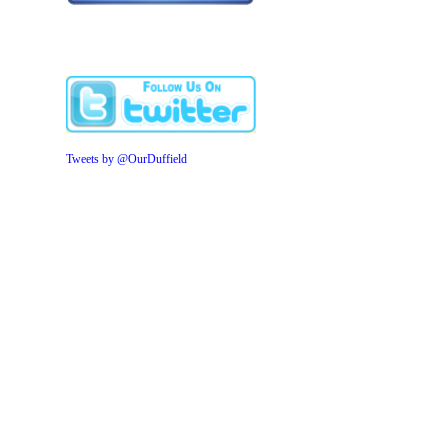
Tweets by @OurDuffield