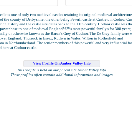
tle is one of only two medieval castles retaining its original medieval architecture
of the county of Derbyshire, the other being Peveril castle at Castleton. Codnor Cas
 rich history and the castle site dates back to the 11th century. Codnor castle was th
power base to one of medieval Englandâ€™s most powerful family's for 300 years;
amily or otherwise known as the Baron's Grey of Codnor. The De Grey family were 
 over England; Thurrock in Essex, Ruthyn in Wales, Wilton in Rotherfield and
m in Northumberland. The senior members of this powerful and very influential fa
d here at Codnor castle.
View Profile On Amber Valley Info
This profile is held on our parent site Amber Valley Info
These profiles often contain additional information and images