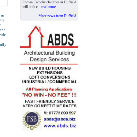
Roman Catholic churches in Duffield
will both c...
read more
 in
More news from Duffield
tle
e
 the
wide
mily