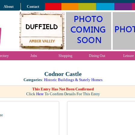
About
Contact
ectory
Jobs
Shopping
Dining Out
Leisure
Codnor Castle
Categories
:
Historic Buildings & Stately Homes
This Entry Has Not Been Confirmed
Click
Here
To Confirm Details For This Entry
re