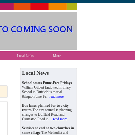
Local Links
More
Local News
School starts Fume-Free Fridays
William Gilbert Endowed Primary
School in Duffield is to trial
&lsquo;Fume-Fr...
read more
Bus lanes planned for two city
routes
The city council is planning
changes to Duffield Road and
Osmaston Road in ...
read more
Services to end at two churches in
same village
The Methodist and