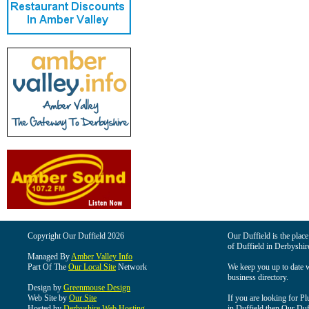
Copyright Our Duffield 2026
Our Duffield is the place
of Duffield in Derbyshir
Managed By
Amber Valley Info
Part Of The
Our Local Site
Network
We keep you up to date wi
business directory.
Design by
Greenmouse Design
Web Site by
Our Site
If you are looking for Pl
Hosted by
Derbyshire Web Hosting
in Duffield then Our Duffi