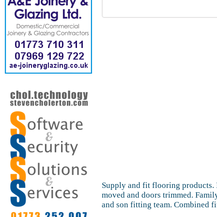
Supply and fit flooring products. 
moved and doors trimmed. Family 
and son fitting team. Combined fi