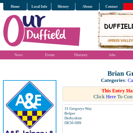
Home
Local Info
History
About
Contact
News
Events
Directory
Jobs
Brian G
Categories
:
Ca
This Entry Ha
Click
Here
To Conf
31 Gregorys Way
Belper
Derbyshire
DE56 0HS