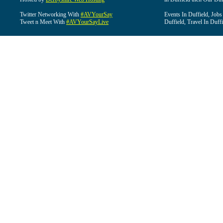
Twitter Networking With
#AVYourSay
Events In Duffield, Jobs
Tweet n Meet With
#AVYourSayLive
Duffield, Travel In Duffi