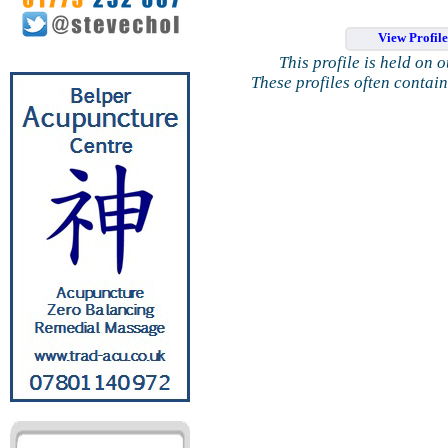
View Profil
This profile is held on 
These profiles often contai