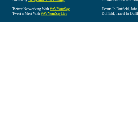
Twitter Networking With
#AVYourSay
Events In Duffield, Jobs
Tweet n Meet With
#AVYourSayLive
Duffield, Travel In Duffi