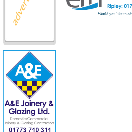
Would you like to ad