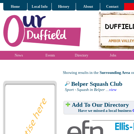
Home
Local Info
History
About
Contact
News
Events
Directory
Jobs
Showing results in the
Surrounding Area
on
Belper Squash Club
Sport - Squash in Belper
....
view
Add To Our Directory
Have we missed a local business