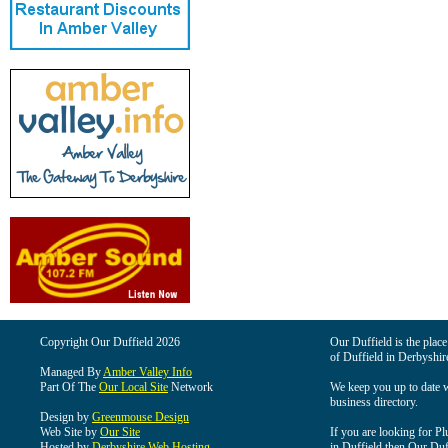
Copyright Our Duffield 2026
Our Duffield is the place
of Duffield in Derbyshir
Managed By
Amber Valley Info
Part Of The
Our Local Site
Network
We keep you up to date wi
business directory.
Design by
Greenmouse Design
Web Site by
Our Site
If you are looking for Pl
Hosted by
Derbyshire Web Hosting
in Duffield then Our Duffi