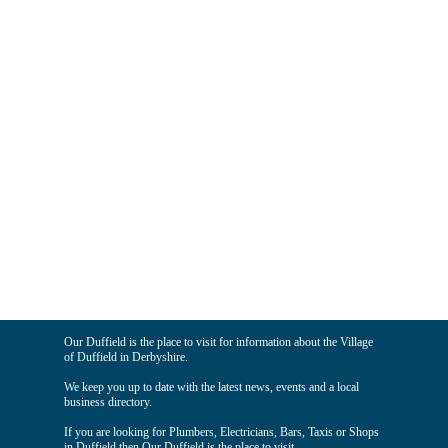
Our Duffield is the place to visit for information about the Village
of Duffield in Derbyshire.
We keep you up to date with the latest news, events and a local
business directory.
If you are looking for Plumbers, Electricians, Bars, Taxis or Shops
in Duffield then Our Duffield is the place to visit.