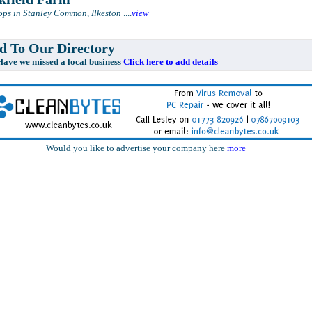
ps in Stanley Common, Ilkeston
....
view
 To Our Directory
e missed a local business
Click here to add details
Would you like to advertise your company here
more