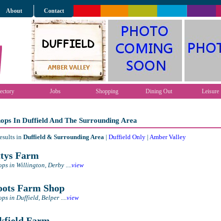
About
Contact
ectory
Jobs
Shopping
Dining Out
Leisure
ops In Duffield And The Surrounding Area
esults in
Duffield & Surrounding Area
|
Duffield Only
|
Amber Valley
tys Farm
ps in Willington, Derby
....
view
ots Farm Shop
ps in Duffield, Belper
....
view
field Farm