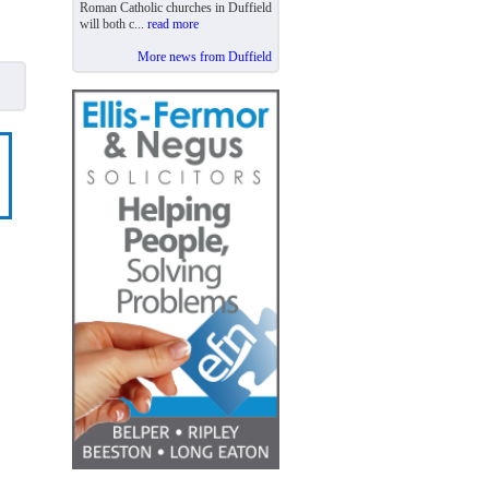
Roman Catholic churches in Duffield
will both c...
read more
More news from Duffield