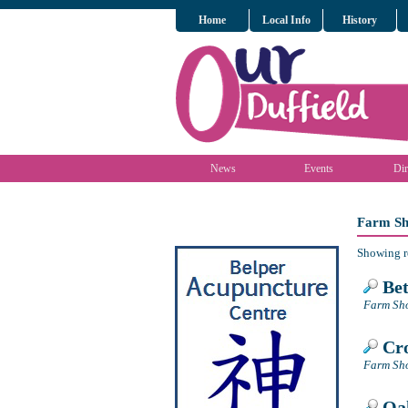
Home
Local Info
History
News
Events
Dir
Farm Sh
Showing r
Bet
Farm Sho
Cro
Farm Sho
Oak