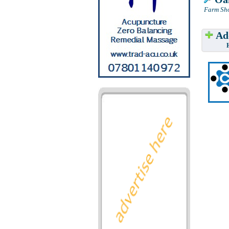
Farm Sho
Add
Have w