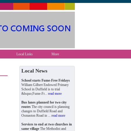
Local Links
More
Local News
School starts Fume-Free Fridays
William Gilbert Endowed Primary
School in Duffield is to trial
&lsquo;Fume-Fr...
read more
Bus lanes planned for two city
routes
The city council is planning
changes to Duffield Road and
Osmaston Road in ...
read more
Services to end at two churches in
same village
The Methodist and