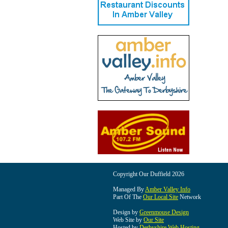
Copyright Our Duffield 2026
Managed By
Amber Valley Info
Part Of The
Our Local Site
Network
Design by
Greenmouse Design
Web Site by
Our Site
Hosted by
Derbyshire Web Hosting