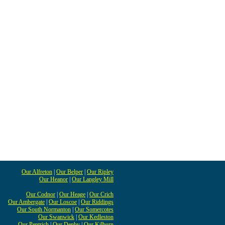
Our Alfreton
|
Our Belper
|
Our Ripley
Our Heanor
|
Our Langley Mill
Our Codnor
|
Our Heage
|
Our Crich
Our Ambergate
|
Our Loscoe
|
Our Riddings
Our South Normanton
|
Our Somercotes
Our Swanwick
|
Our Kedleston
Our Pentrich
|
Our Denby
|
Our Kilburn