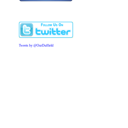
Tweets by @OurDuffield